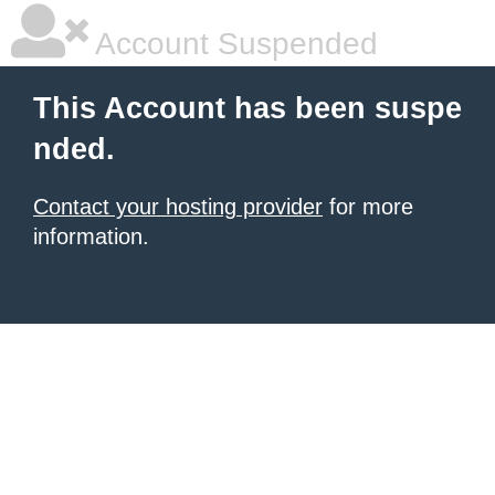
Account Suspended
This Account has been suspe
nded.
Contact your hosting provider
for more
information.